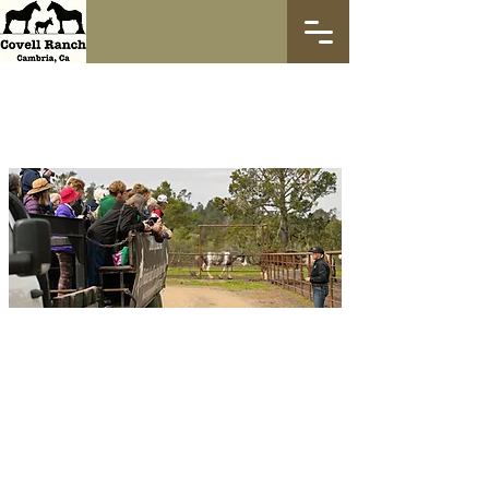
Ranch Vehicle
Tours
Come visit us and take a very fun and
adventurous 1.5 hour tour of our nearly
2,000 acre property where you get to see
40+ clydesdale horses and several miniature
donkeys too! The horses are very friendly
and love attention, you'll be able to get up
close and personal with several of them. We
navigate the property from the vehicle, but